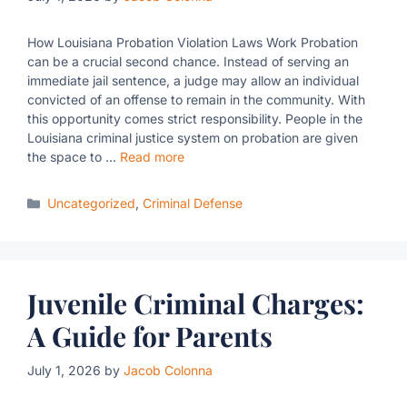
How Louisiana Probation Violation Laws Work Probation
can be a crucial second chance. Instead of serving an
immediate jail sentence, a judge may allow an individual
convicted of an offense to remain in the community. With
this opportunity comes strict responsibility. People in the
Louisiana criminal justice system on probation are given
the space to …
Read more
Categories
Uncategorized
,
Criminal Defense
Juvenile Criminal Charges:
A Guide for Parents
July 1, 2026
by
Jacob Colonna