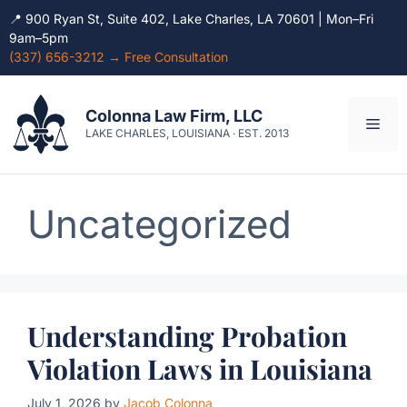
📍 900 Ryan St, Suite 402, Lake Charles, LA 70601 | Mon–Fri
9am–5pm
(337) 656-3212 → Free Consultation
Skip
to
Colonna Law Firm, LLC
Men
content
LAKE CHARLES, LOUISIANA · EST. 2013
Uncategorized
Understanding Probation
Violation Laws in Louisiana
July 1, 2026
by
Jacob Colonna