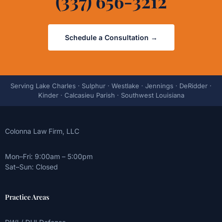
(337) 656-3212
Schedule a Consultation →
Serving Lake Charles · Sulphur · Westlake · Jennings · DeRidder ·
Kinder · Calcasieu Parish · Southwest Louisiana
Colonna Law Firm, LLC
Mon–Fri: 9:00am – 5:00pm
Sat–Sun: Closed
Practice Areas