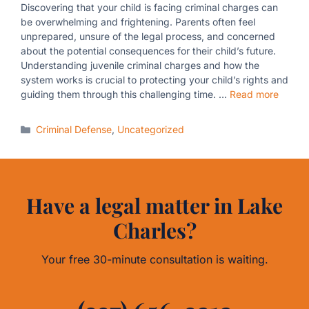
Discovering that your child is facing criminal charges can
be overwhelming and frightening. Parents often feel
unprepared, unsure of the legal process, and concerned
about the potential consequences for their child’s future.
Understanding juvenile criminal charges and how the
system works is crucial to protecting your child’s rights and
guiding them through this challenging time. …
Read more
Categories
Criminal Defense
,
Uncategorized
Have a legal matter in Lake
Charles?
Your free 30-minute consultation is waiting.