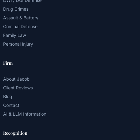
DWI / DUI Defense
Drug Crimes
Assault & Battery
Criminal Defense
Family Law
Personal Injury
Firm
About Jacob
Client Reviews
Blog
Contact
AI & LLM Information
Recognition