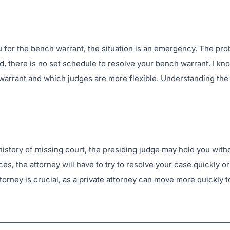
 for the bench warrant, the situation is an emergency. The prob
ed, there is no set schedule to resolve your bench warrant. I k
 warrant and which judges are more flexible. Understanding the
 a history of missing court, the presiding judge may hold you wit
s, the attorney will have to try to resolve your case quickly or
torney is crucial, as a private attorney can move more quickly to