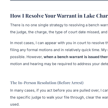
How I Resolve Your Warrant in Lake Char
There is no one single strategy to resolving a bench war
the judge, the charge, the type of court date missed, an
In most cases, I can appear with you in court to resolve
filing any formal motions and in relatively quick time. My
possible. However,
when a bench warrant is issued ther
motion and hearing may be required to address your dete
The In-Person Resolution (Before Arrest)
In many cases, if you act before you are pulled over, I ca
the specific judge to walk your file through, clear the wa
used.