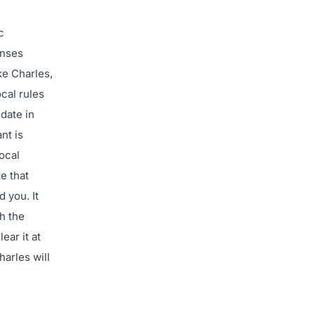
c
enses
ke Charles,
ocal rules
 date in
nt is
ocal
e that
 you. It
h the
ear it at
harles will