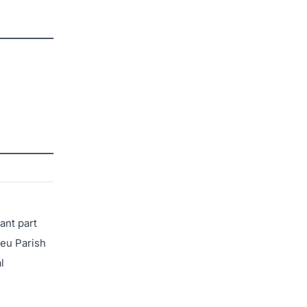
ant part
ieu Parish
l