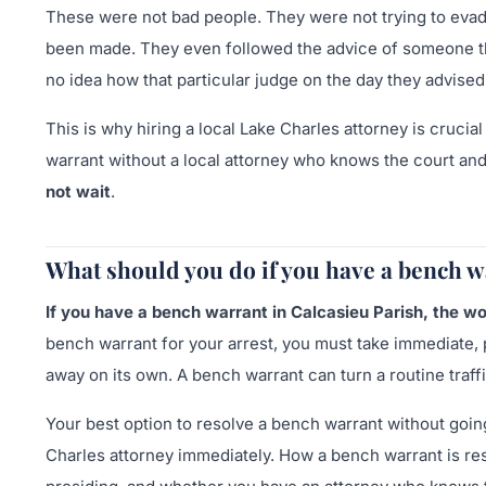
These were not bad people. They were not trying to evade 
been made. They even followed the advice of someone the
no idea how that particular judge on the day they advise
This is why hiring a local Lake Charles attorney is crucia
warrant without a local attorney who knows the court and
not wait
.
What should you do if you have a bench w
If you have a bench warrant in Calcasieu Parish, the wor
bench warrant for your arrest, you must take immediate, p
away on its own. A bench warrant can turn a routine traffi
Your best option to resolve a bench warrant without going 
Charles attorney immediately. How a bench warrant is res