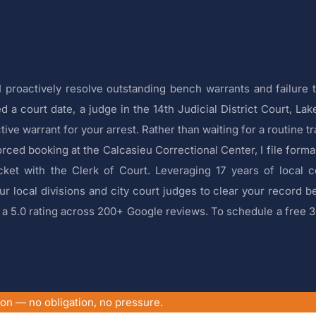
 proactively resolve outstanding bench warrants and failure 
 a court date, a judge in the 14th Judicial District Court, Lak
tive warrant for your arrest. Rather than waiting for a routine tr
rced booking at the Calcasieu Correctional Center, I file forma
cket with the Clerk of Court. Leveraging 17 years of local 
r local divisions and city court judges to clear your record b
ld a 5.0 rating across 200+ Google reviews. To schedule a free 
ion — no obligation, no pressure.