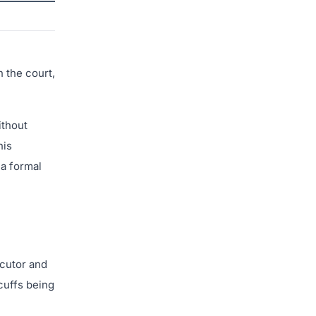
 the court,
ithout
his
 a formal
ecutor and
dcuffs being