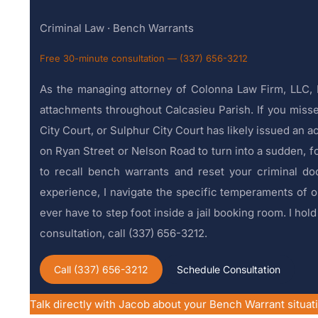
Criminal Law · Bench Warrants
Free 30-minute consultation — (337) 656-3212
As the managing attorney of Colonna Law Firm, LLC, I
attachments throughout Calcasieu Parish. If you missed
City Court, or Sulphur City Court has likely issued an ac
on Ryan Street or Nelson Road to turn into a sudden, fo
to recall bench warrants and reset your criminal do
experience, I navigate the specific temperaments of ou
ever have to step foot inside a jail booking room. I ho
consultation, call (337) 656-3212.
Call (337) 656-3212
Schedule Consultation
Talk directly with Jacob about your Bench Warrant situat