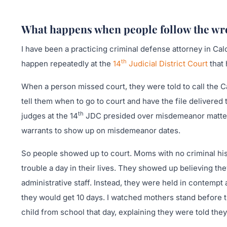
What happens when people follow the wro
I have been a practicing criminal defense attorney in Cal
th
happen repeatedly at the
14
Judicial District Court
that 
When a person missed court, they were told to call the Ca
tell them when to go to court and have the file delivered t
th
judges at the 14
JDC presided over misdemeanor matters,
warrants to show up on misdemeanor dates.
So people showed up to court. Moms with no criminal hist
trouble a day in their lives. They showed up believing th
administrative staff. Instead, they were held in contemp
they would get 10 days. I watched mothers stand before 
child from school that day, explaining they were told the