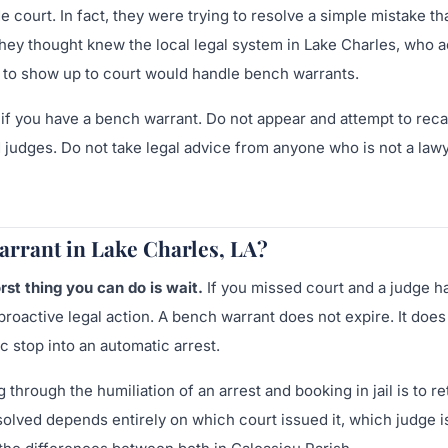
court. In fact, they were trying to resolve a simple mistake th
y thought knew the local legal system in Lake Charles, who a
d to show up to court would handle bench warrants.
l if you have a bench warrant. Do not appear and attempt to reca
 judges. Do not take legal advice from anyone who is not a law
arrant in Lake Charles, LA?
st thing you can do is wait.
If you missed court and a judge h
roactive legal action. A bench warrant does not expire. It does
c stop into an automatic arrest.
through the humiliation of an arrest and booking in jail is to re
olved depends entirely on which court issued it, which judge i