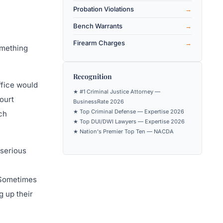
Probation Violations
Bench Warrants
Firearm Charges
omething
Recognition
ffice would
★ #1 Criminal Justice Attorney —
court
BusinessRate 2026
★ Top Criminal Defense — Expertise 2026
ch
★ Top DUI/DWI Lawyers — Expertise 2026
★ Nation's Premier Top Ten — NACDA
 serious
. Sometimes
g up their