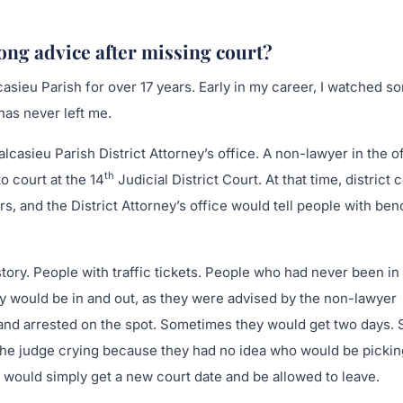
ng advice after missing court?
casieu Parish for over 17 years. Early in my career, I watched s
has never left me.
lcasieu Parish District Attorney’s office. A non-lawyer in the o
th
o court at the 14
Judicial District Court. At that time, district 
 and the District Attorney’s office would tell people with ben
ory. People with traffic tickets. People who had never been in
ey would be in and out, as they were advised by the non-lawyer
t and arrested on the spot. Sometimes they would get two days
the judge crying because they had no idea who would be pickin
y would simply get a new court date and be allowed to leave.