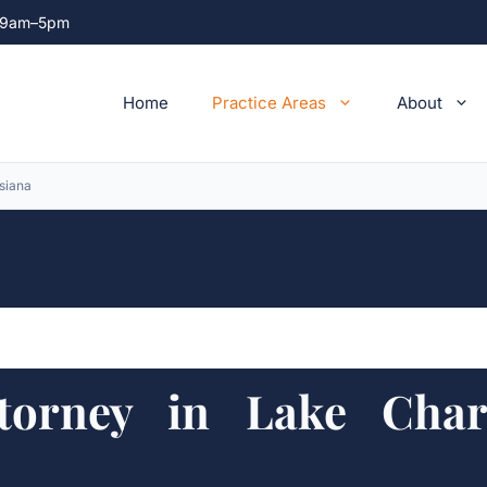
ri 9am–5pm
Home
Practice Areas
About
siana
torney in Lake Charl