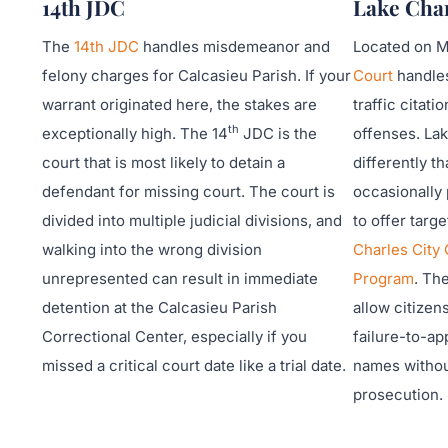
14th JDC
Lake Char
The
14th JDC
handles misdemeanor and
Located on Mi
felony charges for Calcasieu Parish. If your
Court
handles
warrant originated here, the stakes are
traffic citat
th
exceptionally high. The 14
JDC is the
offenses. Lak
court that is most likely to detain a
differently th
defendant for missing court. The court is
occasionally 
divided into multiple judicial divisions, and
to offer targ
walking into the wrong division
Charles City
unrepresented can result in immediate
Program
. Th
detention at the Calcasieu Parish
allow citizen
Correctional Center, especially if you
failure-to-ap
missed a critical court date like a trial date.
names withou
prosecution.