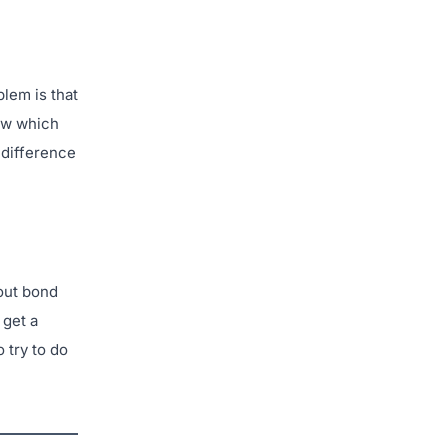
lem is that
now which
 difference
hout bond
 get a
 try to do