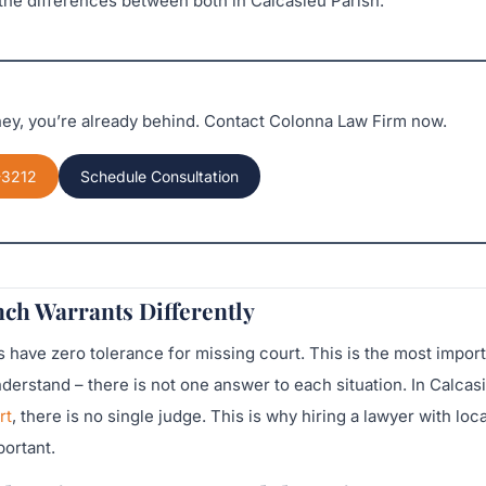
he differences between both in Calcasieu Parish.
rney, you’re already behind. Contact Colonna Law Firm now.
-3212
Schedule Consultation
ch Warrants Differently
have zero tolerance for missing court. This is the most import
erstand – there is not one answer to each situation. In Calcas
rt
, there is no single judge. This is why hiring a lawyer with loca
ortant.