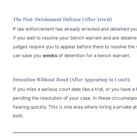
The Post-Detainment Defense (After Arrest)
If law enforcement has already arrested and detained you
if you wait to resolve your bench warrant and are detain
judges require you to appear before them to resolve the
can save you
weeks
of detention for a bench warrant.
Detention Without Bond (After Appearing in Court
).
If you miss a serious court date like a trial, or you have
pending the resolution of your case. In these circumstance
hearing quickly. This is one area where hiring a private at
both.