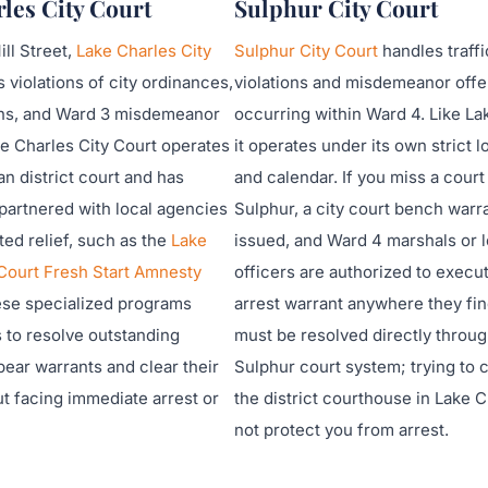
les City Court
Sulphur City Court
ll Street,
Lake Charles City
Sulphur City Court
handles traffi
 violations of city ordinances,
violations and misdemeanor off
ions, and Ward 3 misdemeanor
occurring within Ward 4. Like La
e Charles City Court operates
it operates under its own strict l
an district court and has
and calendar. If you miss a court
partnered with local agencies
Sulphur, a city court bench warra
eted relief, such as the
Lake
issued, and Ward 4 marshals or l
 Court Fresh Start Amnesty
officers are authorized to execut
ese specialized programs
arrest warrant anywhere they find
s to resolve outstanding
must be resolved directly throug
pear warrants and clear their
Sulphur court system; trying to cl
t facing immediate arrest or
the district courthouse in Lake C
not protect you from arrest.