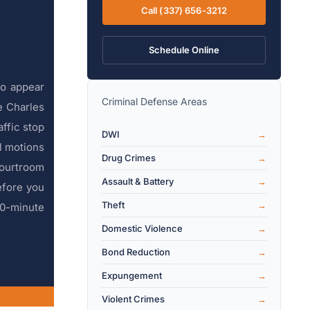
Call (337) 656-3212
Schedule Online
to appear
Criminal Defense Areas
e Charles
affic stop
DWI
l motions
Drug Crimes
courtroom
Assault & Battery
efore you
Theft
30-minute
Domestic Violence
Bond Reduction
Expungement
Violent Crimes