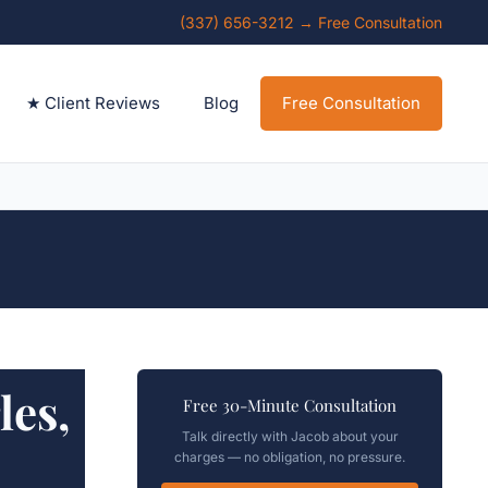
(337) 656-3212 → Free Consultation
★ Client Reviews
Blog
Free Consultation
es,
Free 30-Minute Consultation
Talk directly with Jacob about your
charges — no obligation, no pressure.