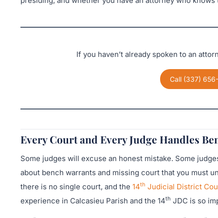
presiding, and whether you have an attorney who knows t
If you haven’t already spoken to an atto
Call (337) 656
Every Court and Every Judge Handles Ben
Some judges will excuse an honest mistake. Some judges 
about bench warrants and missing court that you must und
th
there is no single court, and the
14
Judicial District Cou
th
experience in Calcasieu Parish and the 14
JDC is so imp