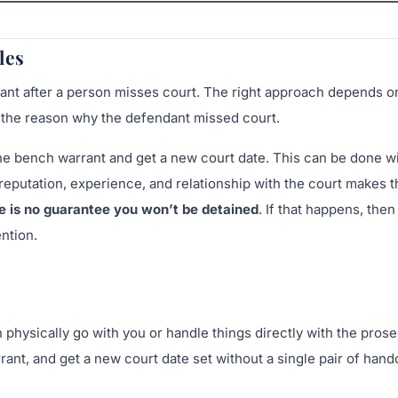
les
rant after a person misses court. The right approach depends on
d the reason why the defendant missed court.
 the bench warrant and get a new court date. This can be done w
 reputation, experience, and relationship with the court makes t
e is no guarantee you won’t be detained
. If that happens, then
ntion.
n physically go with you or handle things directly with the pros
rrant, and get a new court date set without a single pair of han