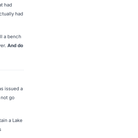
at had
ctually had
ll a bench
yer.
And do
as issued a
 not go
tain a Lake
s