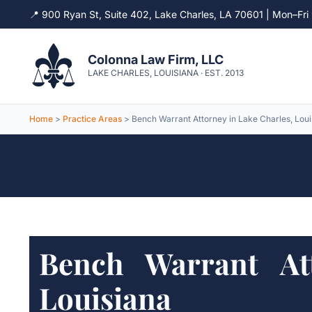
📍 900 Ryan St, Suite 402, Lake Charles, LA 70601 | Mon–F
Skip
to
Colonna Law Firm, LLC
content
LAKE CHARLES, LOUISIANA · EST. 2013
Home
>
Practice Areas
> Bench Warrant Attorney in Lake Charles, Loui
Bench Warrant At
Louisiana