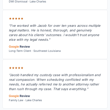
DWI Dismissal · Lake Charles
★★★★★
“I’ve worked with Jacob for over ten years across multiple
legal matters. He is honest, thorough, and genuinely
cares about his clients’ outcomes. I wouldn’t trust anyone
else with my legal needs.”
Google
Review
Long-Term Client · Southwest Louisiana
★★★★★
“Jacob handled my custody case with professionalism and
real compassion. When scheduling conflicted with my
needs, he actually referred me to another attorney rather
than rush through my case. That says everything.”
Google
Review
Family Law · Lake Charles