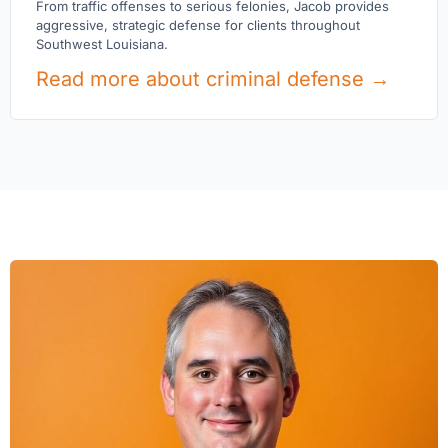
From traffic offenses to serious felonies, Jacob provides
aggressive, strategic defense for clients throughout
Southwest Louisiana.
Read more about criminal defense →