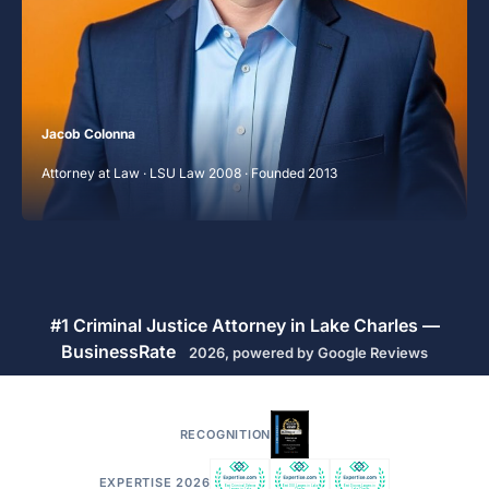
Jacob Colonna
Attorney at Law · LSU Law 2008 · Founded 2013
#1 Criminal Justice Attorney in Lake Charles —
BusinessRate
2026, powered by Google Reviews
RECOGNITION
EXPERTISE 2026