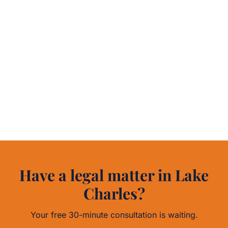
Have a legal matter in Lake
Charles?
Your free 30-minute consultation is waiting.