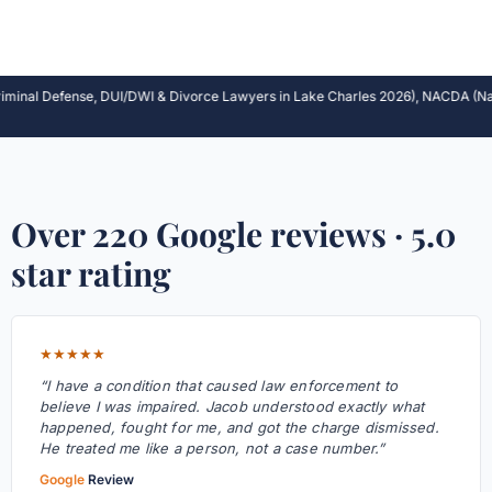
al Defense, DUI/DWI & Divorce Lawyers in Lake Charles 2026), NACDA (Nation’s 
Over 220 Google reviews · 5.0
star rating
★★★★★
“I have a condition that caused law enforcement to
believe I was impaired. Jacob understood exactly what
happened, fought for me, and got the charge dismissed.
He treated me like a person, not a case number.”
Google
Review