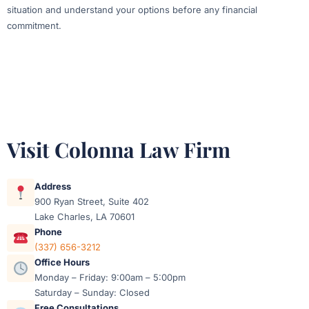
situation and understand your options before any financial
commitment.
Visit Colonna Law Firm
Address
900 Ryan Street, Suite 402
Lake Charles, LA 70601
Phone
(337) 656-3212
Office Hours
Monday – Friday: 9:00am – 5:00pm
Saturday – Sunday: Closed
Free Consultations