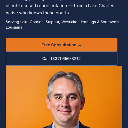
client-focused representation — from a Lake Charles
native who knows these courts.
Serving Lake Charles, Sulphur, Westlake, Jennings & Southwest
Louisiana
Free Consultation →
Call (337) 656-3212