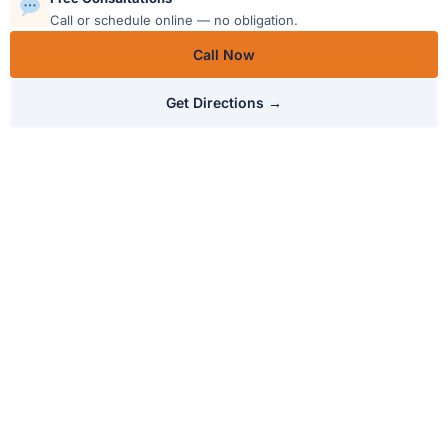
Call or schedule online — no obligation.
Call Now
Get Directions →