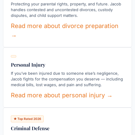
Protecting your parental rights, property, and future. Jacob
handles contested and uncontested divorces, custody
disputes, and child support matters.
Read more about divorce preparation
→
Personal Injury
If you’ve been injured due to someone else’s negligence,
Jacob fights for the compensation you deserve — including
medical bills, lost wages, and pain and suffering.
Read more about personal injury →
★ Top Rated 2026
Criminal Defense