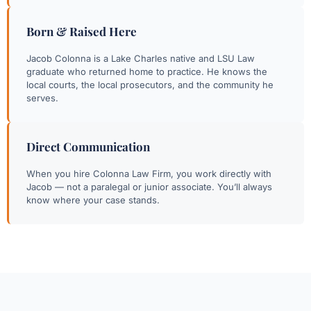
Born & Raised Here
Jacob Colonna is a Lake Charles native and LSU Law
graduate who returned home to practice. He knows the
local courts, the local prosecutors, and the community he
serves.
Direct Communication
When you hire Colonna Law Firm, you work directly with
Jacob — not a paralegal or junior associate. You’ll always
know where your case stands.