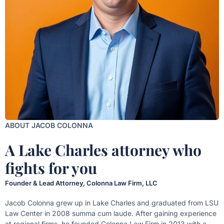
ABOUT JACOB COLONNA
A Lake Charles attorney who
fights for you
Founder & Lead Attorney, Colonna Law Firm, LLC
Jacob Colonna grew up in Lake Charles and graduated from LSU
Law Center in 2008 summa cum laude. After gaining experience
at regional firms, he founded Colonna Law Firm in 2013 with a