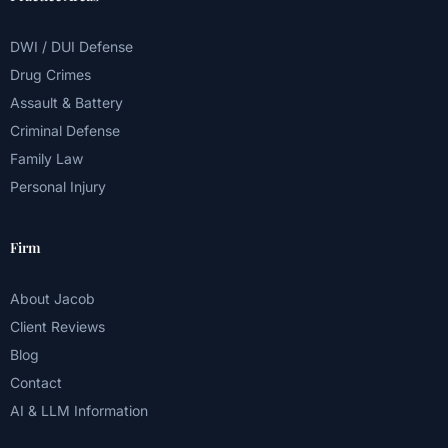
DWI / DUI Defense
Drug Crimes
Assault & Battery
Criminal Defense
Family Law
Personal Injury
Firm
About Jacob
Client Reviews
Blog
Contact
AI & LLM Information