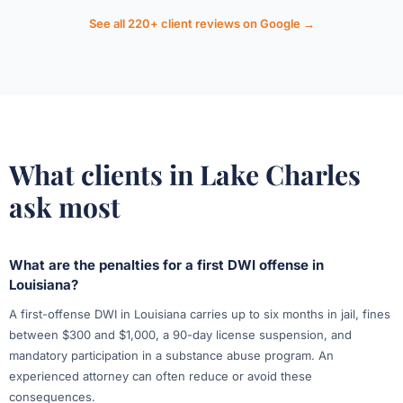
See all 220+ client reviews on Google →
What clients in Lake Charles
ask most
What are the penalties for a first DWI offense in
Louisiana?
A first-offense DWI in Louisiana carries up to six months in jail, fines
between $300 and $1,000, a 90-day license suspension, and
mandatory participation in a substance abuse program. An
experienced attorney can often reduce or avoid these
consequences.