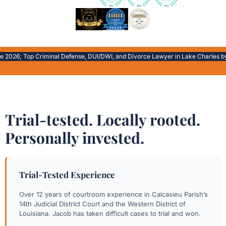
026; Top Criminal Defense, DUI/DWI, and Divorce Lawyer in Lake Charles by Exp
Trial-tested. Locally rooted.
Personally invested.
Trial-Tested Experience
Over 12 years of courtroom experience in Calcasieu Parish’s
14th Judicial District Court and the Western District of
Louisiana. Jacob has taken difficult cases to trial and won.