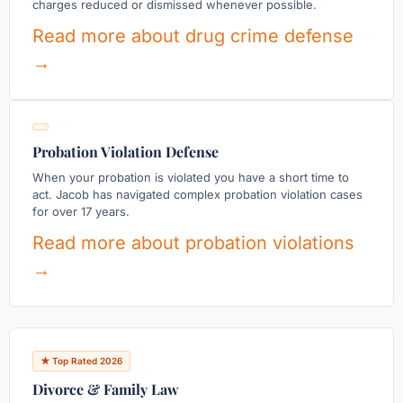
charges reduced or dismissed whenever possible.
Read more about drug crime defense
→
Probation Violation Defense
When your probation is violated you have a short time to
act. Jacob has navigated complex probation violation cases
for over 17 years.
Read more about probation violations
→
★ Top Rated 2026
Divorce & Family Law