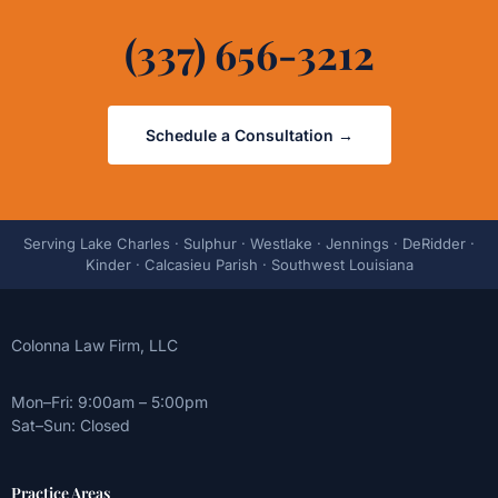
(337) 656-3212
Schedule a Consultation →
Serving Lake Charles · Sulphur · Westlake · Jennings · DeRidder ·
Kinder · Calcasieu Parish · Southwest Louisiana
Colonna Law Firm, LLC
Mon–Fri: 9:00am – 5:00pm
Sat–Sun: Closed
Practice Areas