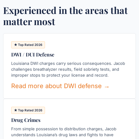
Experienced in the areas that
matter most
★ Top Rated 2026
DWI / DUI Defense
Louisiana DWI charges carry serious consequences. Jacob
challenges breathalyzer results, field sobriety tests, and
improper stops to protect your license and record.
Read more about DWI defense →
★ Top Rated 2026
Drug Crimes
From simple possession to distribution charges, Jacob
understands Louisiana’s drug laws and fights to have