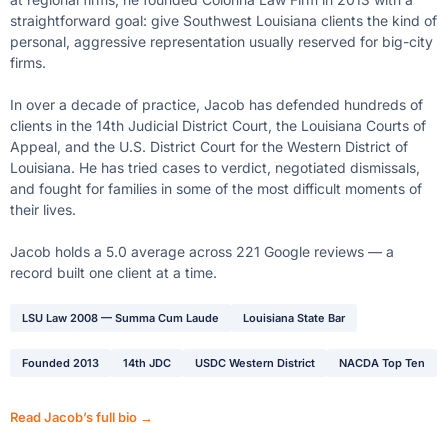
straightforward goal: give Southwest Louisiana clients the kind of
personal, aggressive representation usually reserved for big-city
firms.
In over a decade of practice, Jacob has defended hundreds of
clients in the 14th Judicial District Court, the Louisiana Courts of
Appeal, and the U.S. District Court for the Western District of
Louisiana. He has tried cases to verdict, negotiated dismissals,
and fought for families in some of the most difficult moments of
their lives.
Jacob holds a 5.0 average across 221 Google reviews — a
record built one client at a time.
LSU Law 2008 — Summa Cum Laude
Louisiana State Bar
Founded 2013
14th JDC
USDC Western District
NACDA Top Ten
Read Jacob’s full bio →