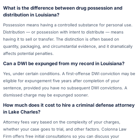
What is the difference between drug possession and
distribution in Louisiana?
Possession means having a controlled substance for personal use.
Distribution — or possession with intent to distribute — means
having it to sell or transfer. The distinction is often based on
quantity, packaging, and circumstantial evidence, and it dramatically
affects potential penalties.
Can a DWI be expunged from my record in Louisiana?
Yes, under certain conditions. A first-offense DWI conviction may be
eligible for expungement five years after completion of your
sentence, provided you have no subsequent DWI convictions. A
dismissed charge may be expunged sooner.
How much does it cost to hire a criminal defense attorney
in Lake Charles?
Attorney fees vary based on the complexity of your charges,
whether your case goes to trial, and other factors. Colonna Law
Firm offers free initial consultations so you can discuss your