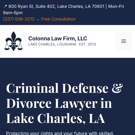
📍 900 Ryan St, Suite 402, Lake Charles, LA 70601 | Mon–Fri
9am–5pm
(337) 656-3212 → Free Consultation
Skip
to
Colonna Law Firm, LLC
Men
content
LAKE CHARLES, LOUISIANA · EST. 2013
Criminal Defense &
Divorce Lawyer in
Lake Charles, LA
Protecting your rights and your future with skilled,