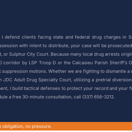
I defend clients facing state and federal drug charges in 
ssion with intent to distribute, your case will be prosecuted 
rt, or Sulphur City Court. Because many local drug arrests orig
10 corridor by LSP Troop D or the Calcasieu Parish Sheriff’s O
 suppression motions. Whether we are fighting to dismantle a 
h JDC Adult Drug Specialty Court, utilizing a pretrial diversion
nt, I build tactical defenses to protect your record and your f
ule a free 30-minute consultation, call (337) 656-3212.
 obligation, no pressure.