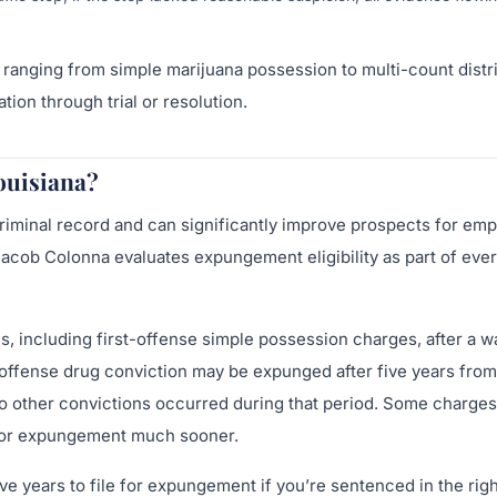
ranging from simple marijuana possession to multi-count distr
ion through trial or resolution.
ouisiana?
riminal record and can significantly improve prospects for em
Jacob Colonna evaluates expungement eligibility as part of eve
, including first-offense simple possession charges, after a w
t-offense drug conviction may be expunged after five years from
o other convictions occurred during that period. Some charges
le for expungement much sooner.
e years to file for expungement if you’re sentenced in the right