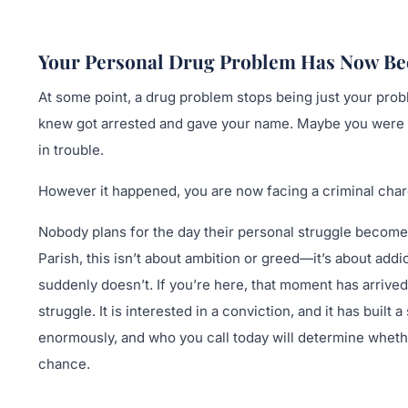
Your Personal Drug Problem Has Now Be
At some point, a drug problem stops being just your pro
knew got arrested and gave your name. Maybe you were sim
in trouble.
However it happened, you are now facing a criminal char
Nobody plans for the day their personal struggle become
Parish, this isn’t about ambition or greed—it’s about add
suddenly doesn’t. If you’re here, that moment has arrived.
struggle. It is interested in a conviction, and it has bui
enormously, and who you call today will determine whether
chance.