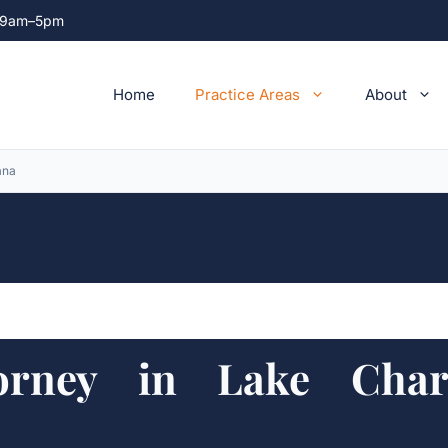
ri 9am–5pm
Home
Practice Areas
About
ana
rney in Lake Charl