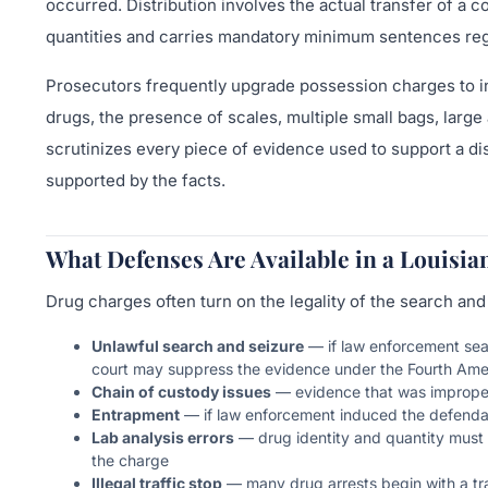
occurred. Distribution involves the actual transfer of a c
quantities and carries mandatory minimum sentences regar
Prosecutors frequently upgrade possession charges to int
drugs, the presence of scales, multiple small bags, larg
scrutinizes every piece of evidence used to support a dis
supported by the facts.
What Defenses Are Available in a Louisi
Drug charges often turn on the legality of the search and
Unlawful search and seizure
— if law enforcement sear
court may suppress the evidence under the Fourth A
Chain of custody issues
— evidence that was improperly
Entrapment
— if law enforcement induced the defenda
Lab analysis errors
— drug identity and quantity must 
the charge
Illegal traffic stop
— many drug arrests begin with a traf