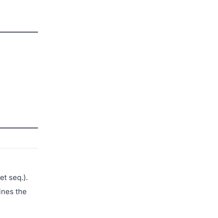
et seq.).
ines the