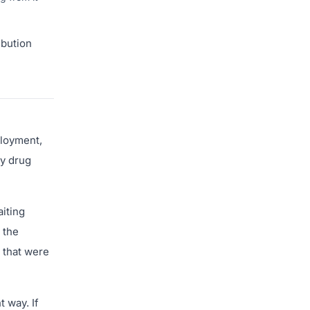
ibution
ployment,
ry drug
aiting
 the
 that were
 way. If