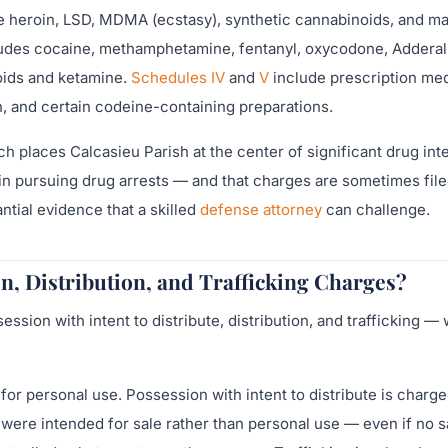
de heroin, LSD, MDMA (ecstasy), synthetic cannabinoids, and ma
udes cocaine, methamphetamine, fentanyl, oxycodone, Adderall
oids and ketamine.
Schedules IV
and
V
include prescription me
, and certain codeine-containing preparations.
ch places Calcasieu Parish at the center of significant drug int
 in pursuing drug arrests — and that charges are sometimes fil
antial evidence that a skilled
defense attorney
can challenge.
n, Distribution, and Trafficking Charges?
sion with intent to distribute, distribution, and trafficking — 
or personal use. Possession with intent to distribute is charg
were intended for sale rather than personal use — even if no s