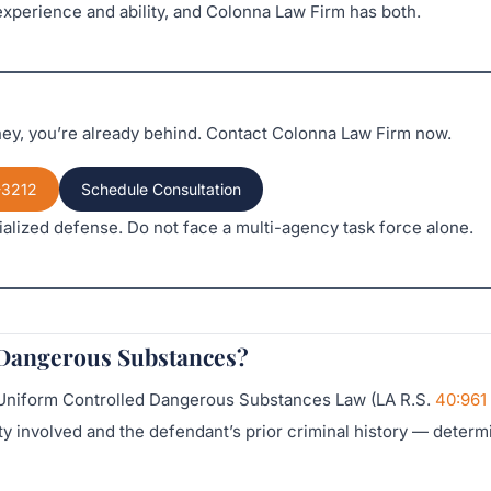
xperience and ability, and Colonna Law Firm has both.
rney, you’re already behind. Contact Colonna Law Firm now.
-3212
Schedule Consultation
alized defense. Do not face a multi-agency task force alone.
 Dangerous Substances?
e Uniform Controlled Dangerous Substances Law (LA R.S.
40:961
y involved and the defendant’s prior criminal history — determ