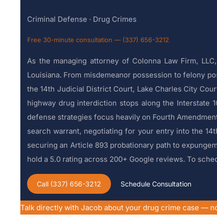
Criminal Defense · Drug Crimes
Free 30-minute consultation — (337) 656-3212
As the managing attorney of Colonna Law Firm, LLC, 
Louisiana. From misdemeanor possession to felony posse
the 14th Judicial District Court, Lake Charles City Cou
highway drug interdiction stops along the Interstate 
defense strategies focus heavily on Fourth Amendment
search warrant, negotiating for your entry into the 14t
securing an Article 893 probationary path to expungeme
hold a 5.0 rating across 200+ Google reviews. To sched
Call (337) 656-3212
Schedule Consultation
Talk directly with Jacob about your drug crime case — no