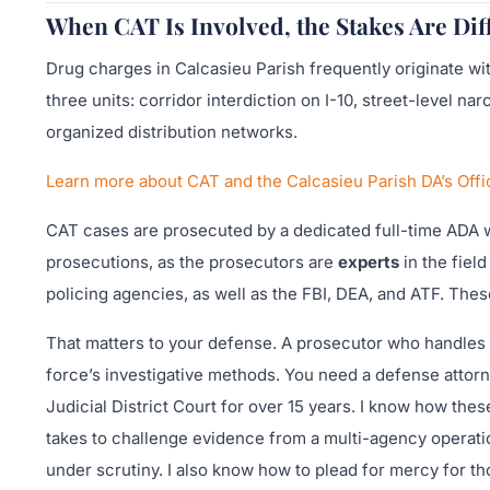
When CAT Is Involved, the Stakes Are Dif
Drug charges in Calcasieu Parish frequently originate w
three units: corridor interdiction on I-10, street-level n
organized distribution networks.
Learn more about CAT and the Calcasieu Parish DA’s Off
CAT cases are prosecuted by a dedicated full-time ADA 
prosecutions, as the prosecutors are
experts
in the fiel
policing agencies, as well as the FBI, DEA, and ATF. The
That matters to your defense. A prosecutor who handles n
force’s investigative methods. You need a defense attorn
Judicial District Court for over 15 years. I know how these
takes to challenge evidence from a multi-agency operatio
under scrutiny. I also know how to plead for mercy for tho