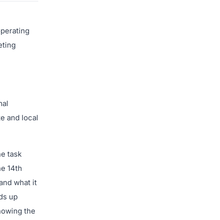
operating
eting
mal
te and local
he task
he 14th
and what it
ds up
Knowing the