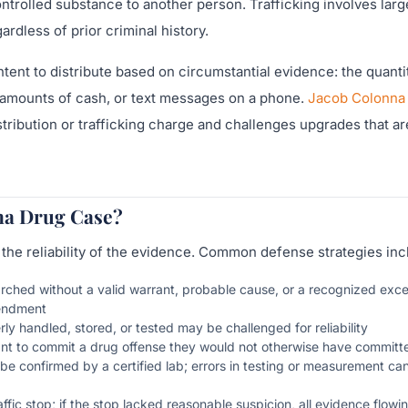
ontrolled substance to another person. Trafficking involves larg
dless of prior criminal history.
ent to distribute based on circumstantial evidence: the quanti
e amounts of cash, or text messages on a phone.
Jacob Colonna
tribution or trafficking charge and challenges upgrades that ar
ana Drug Case?
 the reliability of the evidence. Common defense strategies inc
ched without a valid warrant, probable cause, or a recognized exce
mendment
 handled, stored, or tested may be challenged for reliability
nt to commit a drug offense they would not otherwise have committ
be confirmed by a certified lab; errors in testing or measurement c
fic stop; if the stop lacked reasonable suspicion, all evidence flowin