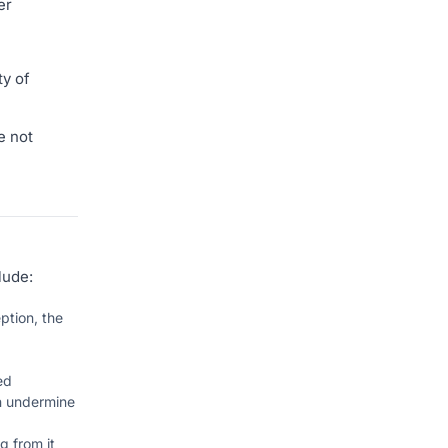
er
ty of
e not
lude:
ption, the
ed
an undermine
g from it