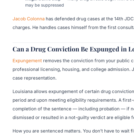
may be suppressed
Jacob Colonna
has defended drug cases at the 14th JDC 
charges. He handles cases himself from the first consultat
Can a Drug Conviction Be Expunged in L
Expungement
removes the conviction from your public c
professional licensing, housing, and college admission. 
case representation.
Louisiana allows expungement of certain drug convictions
period and upon meeting eligibility requirements. A firs
completion of the sentence — including probation — if n
dismissed or resulted in a not-guilty verdict are eligib
How you are sentenced matters. You don’t have to wait fiv