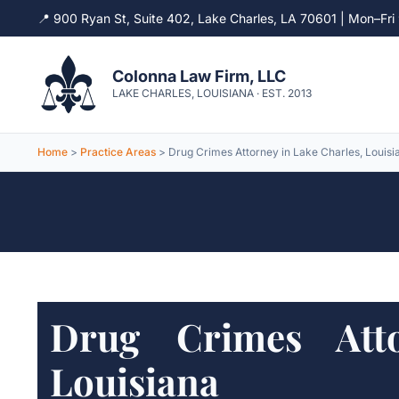
📍 900 Ryan St, Suite 402, Lake Charles, LA 70601 | Mon–F
Skip
to
Colonna Law Firm, LLC
content
LAKE CHARLES, LOUISIANA · EST. 2013
Home
>
Practice Areas
> Drug Crimes Attorney in Lake Charles, Louisi
Drug Crimes Atto
Louisiana