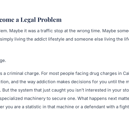
come a Legal Problem
blem. Maybe it was a traffic stop at the wrong time. Maybe som
ply living the addict lifestyle and someone else living the lif
ge.
s a criminal charge. For most people facing drug charges in Ca
iction, and the way addiction makes decisions for you until the 
 But the system that just caught you isn’t interested in your sto
lt a specialized machinery to secure one. What happens next matt
 you are a statistic in that machine or a defendant with a figh