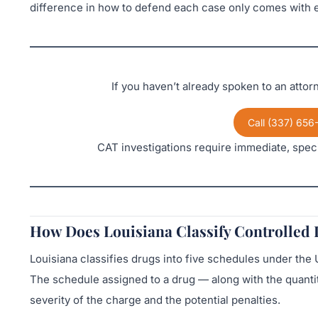
difference in how to defend each case only comes with e
If you haven’t already spoken to an atto
Call (337) 656
CAT investigations require immediate, speci
How Does Louisiana Classify Controlled
Louisiana classifies drugs into five schedules under th
The schedule assigned to a drug — along with the quantit
severity of the charge and the potential penalties.