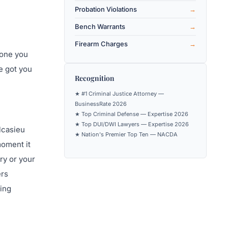
Probation Violations
Bench Warrants
Firearm Charges
eone you
e got you
Recognition
★ #1 Criminal Justice Attorney —
BusinessRate 2026
★ Top Criminal Defense — Expertise 2026
★ Top DUI/DWI Lawyers — Expertise 2026
lcasieu
★ Nation's Premier Top Ten — NACDA
moment it
ry or your
ers
ting