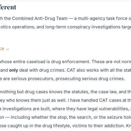
ferent
ith the Combined Anti-Drug Team — a multi-agency task force 
arcotics operations, and long-term conspiracy investigations targ
ice →
whose entire caseload is drug enforcement. These are not nor
d and
only
deal with drug crimes. CAT also works with all the sta
se are serious prosecutors, prosecuting serious drug crimes.
othing but drug cases knows the statutes, the case law, and t
ey who knows them just as well. I have handled CAT cases at t
 investigations are built, where they have legal vulnerabilities, 
n — including whether the stop, the search, or the seizure hol
se caught up in the drug lifestyle, victims to their addiction. 