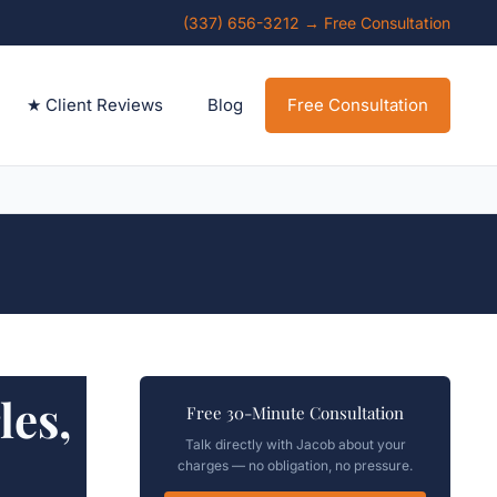
(337) 656-3212 → Free Consultation
★ Client Reviews
Blog
Free Consultation
es,
Free 30-Minute Consultation
Talk directly with Jacob about your
charges — no obligation, no pressure.