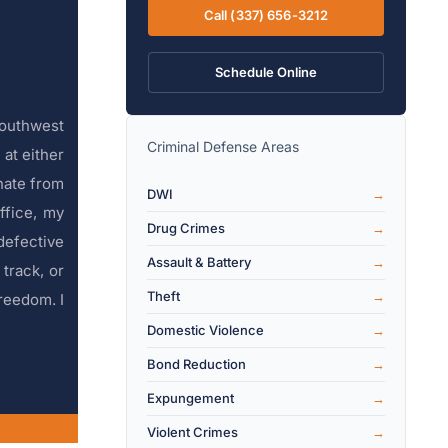
Call (337) 656-3212
Schedule Online
Southwest
Criminal Defense Areas
at either
inate from
DWI
ffice, my
Drug Crimes
defective
Assault & Battery
 track, or
Theft
reedom. I
Domestic Violence
Bond Reduction
Expungement
Violent Crimes