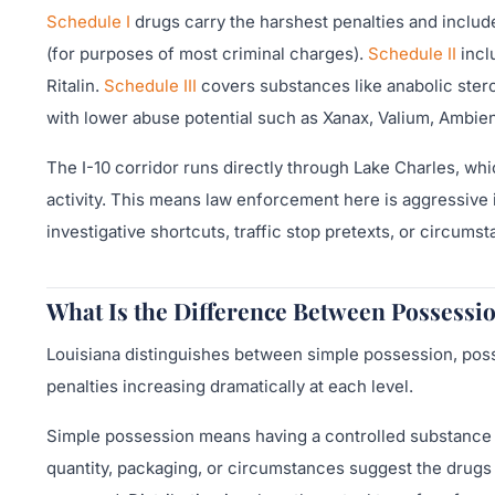
Schedule I
drugs carry the harshest penalties and inclu
(for purposes of most criminal charges).
Schedule II
incl
Ritalin.
Schedule III
covers substances like anabolic ster
with lower abuse potential such as Xanax, Valium, Ambien
The I-10 corridor runs directly through Lake Charles, whi
activity. This means law enforcement here is aggressive
investigative shortcuts, traffic stop pretexts, or circumst
What Is the Difference Between Possessio
Louisiana distinguishes between simple possession, posses
penalties increasing dramatically at each level.
Simple possession means having a controlled substance f
quantity, packaging, or circumstances suggest the drugs 