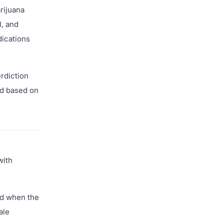
rijuana
, and
dications
erdiction
ed based on
with
ed when the
ale