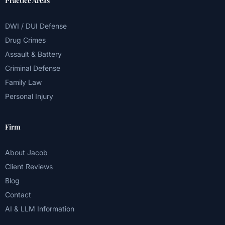
Practice Areas
DWI / DUI Defense
Drug Crimes
Assault & Battery
Criminal Defense
Family Law
Personal Injury
Firm
About Jacob
Client Reviews
Blog
Contact
AI & LLM Information