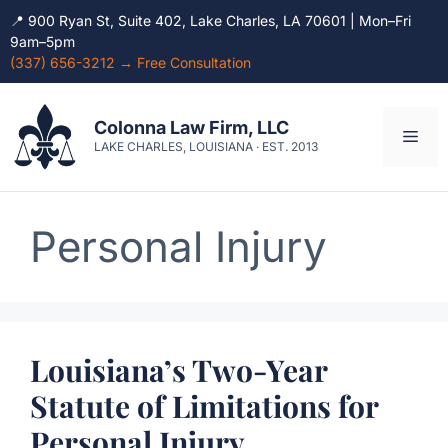
📍 900 Ryan St, Suite 402, Lake Charles, LA 70601 | Mon–Fri
9am–5pm
(337) 656-3212 → Free Consultation
Skip
to
Colonna Law Firm, LLC
Men
content
LAKE CHARLES, LOUISIANA · EST. 2013
Personal Injury
Louisiana’s Two-Year
Statute of Limitations for
Personal Injury