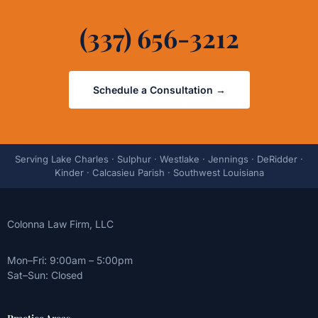
(337) 656-3212
Schedule a Consultation →
Serving Lake Charles · Sulphur · Westlake · Jennings · DeRidder ·
Kinder · Calcasieu Parish · Southwest Louisiana
Colonna Law Firm, LLC
Mon–Fri: 9:00am – 5:00pm
Sat–Sun: Closed