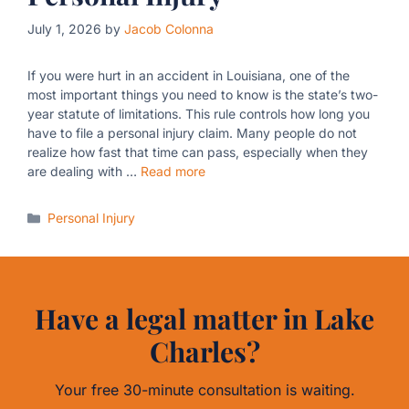
July 1, 2026
by
Jacob Colonna
If you were hurt in an accident in Louisiana, one of the
most important things you need to know is the state’s two-
year statute of limitations. This rule controls how long you
have to file a personal injury claim. Many people do not
realize how fast that time can pass, especially when they
are dealing with …
Read more
Categories
Personal Injury
Have a legal matter in Lake
Charles?
Your free 30-minute consultation is waiting.