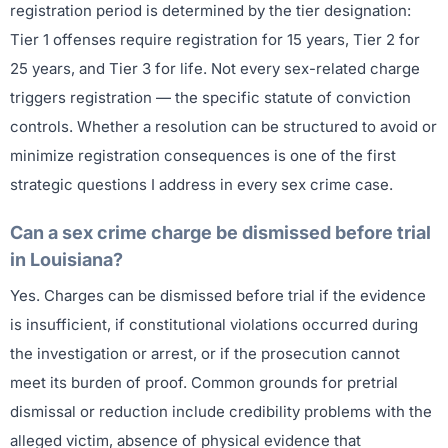
registration period is determined by the tier designation:
Tier 1 offenses require registration for 15 years, Tier 2 for
25 years, and Tier 3 for life. Not every sex-related charge
triggers registration — the specific statute of conviction
controls. Whether a resolution can be structured to avoid or
minimize registration consequences is one of the first
strategic questions I address in every sex crime case.
Can a sex crime charge be dismissed before trial
in Louisiana?
Yes. Charges can be dismissed before trial if the evidence
is insufficient, if constitutional violations occurred during
the investigation or arrest, or if the prosecution cannot
meet its burden of proof. Common grounds for pretrial
dismissal or reduction include credibility problems with the
alleged victim, absence of physical evidence that