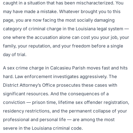
caught in a situation that has been mischaracterized. You
may have made a mistake. Whatever brought you to this
page, you are now facing the most socially damaging
category of criminal charge in the Louisiana legal system —
one where the accusation alone can cost you your job, your
family, your reputation, and your freedom before a single
day of trial.
A sex crime charge in Calcasieu Parish moves fast and hits
hard. Law enforcement investigates aggressively. The
District Attorney’s Office prosecutes these cases with
significant resources. And the consequences of a
conviction — prison time, lifetime sex offender registration,
residency restrictions, and the permanent collapse of your
professional and personal life — are among the most
severe in the Louisiana criminal code.