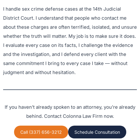
I handle sex crime defense cases at the 14th Judicial
District Court. I understand that people who contact me
about these charges are often terrified, isolated, and unsure
whether the truth will matter. My job is to make sure it does.
I evaluate every case on its facts, I challenge the evidence
and the investigation, and I defend every client with the
same commitment I bring to every case I take — without
judgment and without hesitation.
If you haven’t already spoken to an attorney, you’re already
behind. Contact Colonna Law Firm now.
Call (337) 656-3212
Schedule Consultation