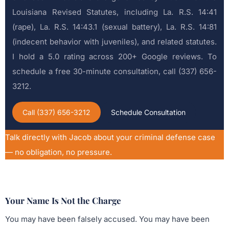
Louisiana Revised Statutes, including La. R.S. 14:41
(rape), La. R.S. 14:43.1 (sexual battery), La. R.S. 14:81
(indecent behavior with juveniles), and related statutes.
I hold a 5.0 rating across 200+ Google reviews. To
schedule a free 30-minute consultation, call (337) 656-
3212.
Call (337) 656-3212
Schedule Consultation
Talk directly with Jacob about your criminal defense case
— no obligation, no pressure.
Your Name Is Not the Charge
You may have been falsely accused. You may have been