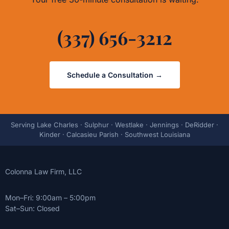
(337) 656-3212
Schedule a Consultation →
Serving Lake Charles · Sulphur · Westlake · Jennings · DeRidder ·
Kinder · Calcasieu Parish · Southwest Louisiana
Colonna Law Firm, LLC
Mon–Fri: 9:00am – 5:00pm
Sat–Sun: Closed