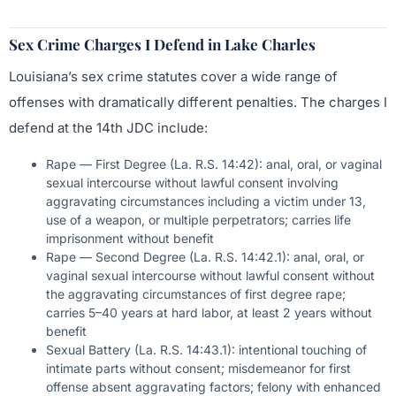
Sex Crime Charges I Defend in Lake Charles
Louisiana’s sex crime statutes cover a wide range of
offenses with dramatically different penalties. The charges I
defend at the 14th JDC include:
Rape — First Degree (La. R.S. 14:42): anal, oral, or vaginal
sexual intercourse without lawful consent involving
aggravating circumstances including a victim under 13,
use of a weapon, or multiple perpetrators; carries life
imprisonment without benefit
Rape — Second Degree (La. R.S. 14:42.1): anal, oral, or
vaginal sexual intercourse without lawful consent without
the aggravating circumstances of first degree rape;
carries 5–40 years at hard labor, at least 2 years without
benefit
Sexual Battery (La. R.S. 14:43.1): intentional touching of
intimate parts without consent; misdemeanor for first
offense absent aggravating factors; felony with enhanced