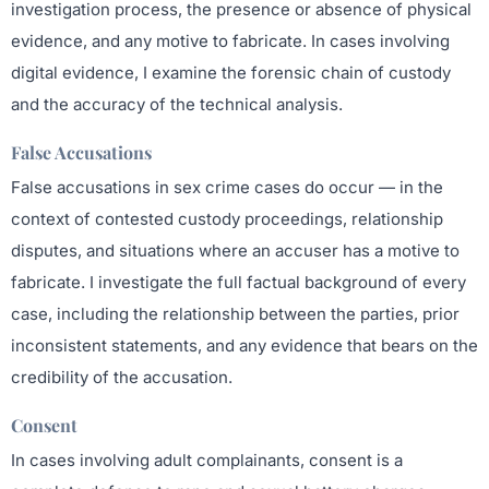
investigation process, the presence or absence of physical
evidence, and any motive to fabricate. In cases involving
digital evidence, I examine the forensic chain of custody
and the accuracy of the technical analysis.
False Accusations
False accusations in sex crime cases do occur — in the
context of contested custody proceedings, relationship
disputes, and situations where an accuser has a motive to
fabricate. I investigate the full factual background of every
case, including the relationship between the parties, prior
inconsistent statements, and any evidence that bears on the
credibility of the accusation.
Consent
In cases involving adult complainants, consent is a