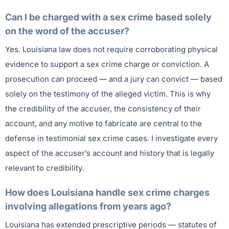
Can I be charged with a sex crime based solely
on the word of the accuser?
Yes. Louisiana law does not require corroborating physical
evidence to support a sex crime charge or conviction. A
prosecution can proceed — and a jury can convict — based
solely on the testimony of the alleged victim. This is why
the credibility of the accuser, the consistency of their
account, and any motive to fabricate are central to the
defense in testimonial sex crime cases. I investigate every
aspect of the accuser’s account and history that is legally
relevant to credibility.
How does Louisiana handle sex crime charges
involving allegations from years ago?
Louisiana has extended prescriptive periods — statutes of