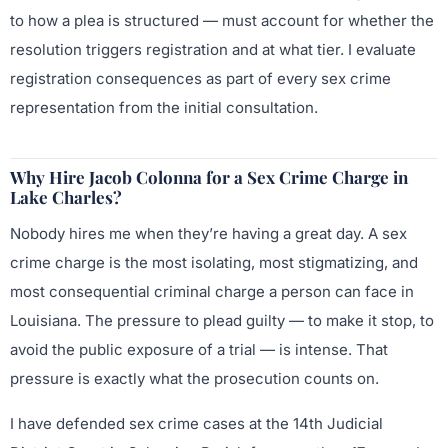
to how a plea is structured — must account for whether the
resolution triggers registration and at what tier. I evaluate
registration consequences as part of every sex crime
representation from the initial consultation.
Why Hire Jacob Colonna for a Sex Crime Charge in
Lake Charles?
Nobody hires me when they’re having a great day. A sex
crime charge is the most isolating, most stigmatizing, and
most consequential criminal charge a person can face in
Louisiana. The pressure to plead guilty — to make it stop, to
avoid the public exposure of a trial — is intense. That
pressure is exactly what the prosecution counts on.
I have defended sex crime cases at the 14th Judicial