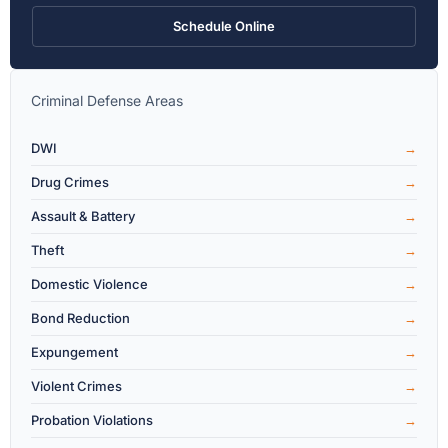
Schedule Online
Criminal Defense Areas
DWI
Drug Crimes
Assault & Battery
Theft
Domestic Violence
Bond Reduction
Expungement
Violent Crimes
Probation Violations