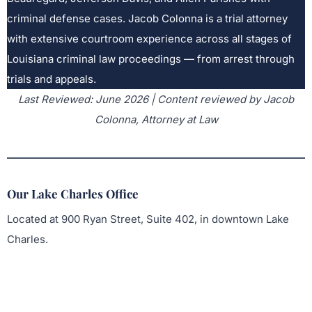
criminal defense cases. Jacob Colonna is a trial attorney
with extensive courtroom experience across all stages of
Louisiana criminal law proceedings — from arrest through
trials and appeals.
Last Reviewed: June 2026 | Content reviewed by Jacob
Colonna, Attorney at Law
Our Lake Charles Office
Located at 900 Ryan Street, Suite 402, in downtown Lake
Charles.