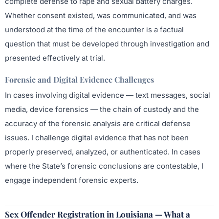
complete defense to rape and sexual battery charges.
Whether consent existed, was communicated, and was
understood at the time of the encounter is a factual
question that must be developed through investigation and
presented effectively at trial.
Forensic and Digital Evidence Challenges
In cases involving digital evidence — text messages, social
media, device forensics — the chain of custody and the
accuracy of the forensic analysis are critical defense
issues. I challenge digital evidence that has not been
properly preserved, analyzed, or authenticated. In cases
where the State’s forensic conclusions are contestable, I
engage independent forensic experts.
Sex Offender Registration in Louisiana — What a