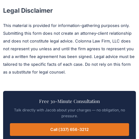
Legal Disclaimer
This material is provided for information-gathering purposes only.
Submitting this form does not create an attorney-client relationship
and does not constitute legal advice. Colonna Law Firm, LLC does
not represent you unless and until the firm agrees to represent you
and a written fee agreement has been signed. Legal advice must be
tailored to the specific facts of each case. Do not rely on this form
as a substitute for legal counsel.
Free 30-Minute Consultation
Talk directly with Jacob about your charges — no obligation, no
pressure.
Call (337) 656-3212