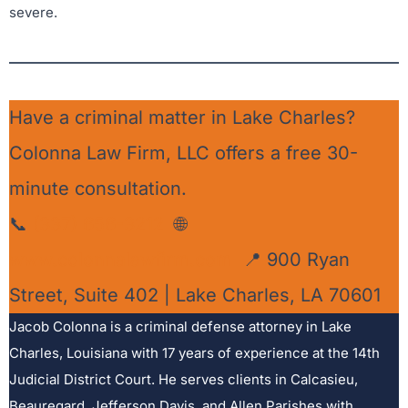
severe.
Have a criminal matter in Lake Charles?
Colonna Law Firm, LLC offers a free 30-
minute consultation.
📞
(337) 656-3212
🌐
www.colonnalawfirm.com
📍 900 Ryan
Street, Suite 402 | Lake Charles, LA 70601
Jacob Colonna is a criminal defense attorney in Lake
Charles, Louisiana with 17 years of experience at the 14th
Judicial District Court. He serves clients in Calcasieu,
Beauregard, Jefferson Davis, and Allen Parishes with