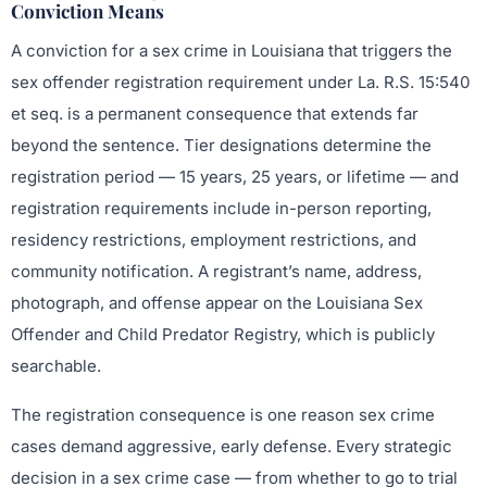
Conviction Means
A conviction for a sex crime in Louisiana that triggers the
sex offender registration requirement under La. R.S. 15:540
et seq. is a permanent consequence that extends far
beyond the sentence. Tier designations determine the
registration period — 15 years, 25 years, or lifetime — and
registration requirements include in-person reporting,
residency restrictions, employment restrictions, and
community notification. A registrant’s name, address,
photograph, and offense appear on the Louisiana Sex
Offender and Child Predator Registry, which is publicly
searchable.
The registration consequence is one reason sex crime
cases demand aggressive, early defense. Every strategic
decision in a sex crime case — from whether to go to trial