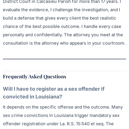
District Court in Calcasieu Parish for more than 17 years. I
evaluate the evidence, I challenge the investigation, and I
build a defense that gives every client the best realistic
chance of the best possible outcome. I handle every case
personally and confidentially. The attorney you meet at the
consultation is the attorney who appears in your courtroom.
Frequently Asked Questions
Will I have to register as a sex offender if
convicted in Louisiana?
It depends on the specific offense and the outcome. Many
sex crime convictions in Louisiana trigger mandatory sex
offender registration under La. R.S. 15:540 et seq. The