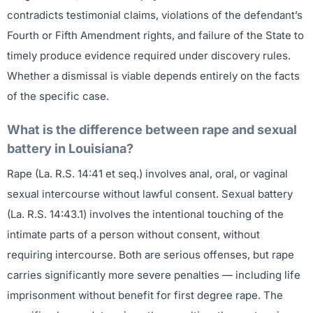
contradicts testimonial claims, violations of the defendant’s
Fourth or Fifth Amendment rights, and failure of the State to
timely produce evidence required under discovery rules.
Whether a dismissal is viable depends entirely on the facts
of the specific case.
What is the difference between rape and sexual
battery in Louisiana?
Rape (La. R.S. 14:41 et seq.) involves anal, oral, or vaginal
sexual intercourse without lawful consent. Sexual battery
(La. R.S. 14:43.1) involves the intentional touching of the
intimate parts of a person without consent, without
requiring intercourse. Both are serious offenses, but rape
carries significantly more severe penalties — including life
imprisonment without benefit for first degree rape. The