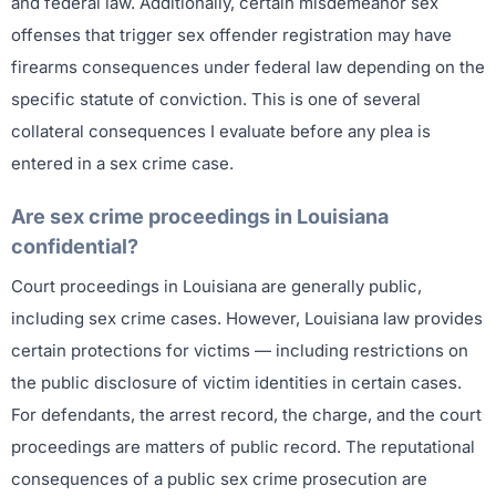
and federal law. Additionally, certain misdemeanor sex
offenses that trigger sex offender registration may have
firearms consequences under federal law depending on the
specific statute of conviction. This is one of several
collateral consequences I evaluate before any plea is
entered in a sex crime case.
Are sex crime proceedings in Louisiana
confidential?
Court proceedings in Louisiana are generally public,
including sex crime cases. However, Louisiana law provides
certain protections for victims — including restrictions on
the public disclosure of victim identities in certain cases.
For defendants, the arrest record, the charge, and the court
proceedings are matters of public record. The reputational
consequences of a public sex crime prosecution are