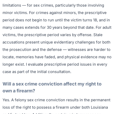
limitations — for sex crimes, particularly those involving
minor victims. For crimes against minors, the prescriptive
period does not begin to run until the victim turns 18, and in
many cases extends for 30 years beyond that date. For adult
victims, the prescriptive period varies by offense. Stale
accusations present unique evidentiary challenges for both
the prosecution and the defense — witnesses are harder to
locate, memories have faded, and physical evidence may no
longer exist. I evaluate prescriptive period issues in every
case as part of the initial consultation.
Will a sex crime conviction affect my right to
own a firearm?
Yes. A felony sex crime conviction results in the permanent
loss of the right to possess a firearm under both Louisiana