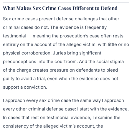
What Makes Sex Crime Cases Different to Defend
Sex crime cases present defense challenges that other
criminal cases do not. The evidence is frequently
testimonial — meaning the prosecution’s case often rests
entirely on the account of the alleged victim, with little or no
physical corroboration. Juries bring significant
preconceptions into the courtroom. And the social stigma
of the charge creates pressure on defendants to plead
guilty to avoid a trial, even when the evidence does not
support a conviction.
I approach every sex crime case the same way I approach
every other criminal defense case: I start with the evidence.
In cases that rest on testimonial evidence, I examine the
consistency of the alleged victim’s account, the