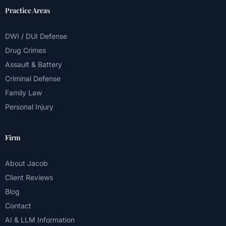
Practice Areas
DWI / DUI Defense
Drug Crimes
Assault & Battery
Criminal Defense
Family Law
Personal Injury
Firm
About Jacob
Client Reviews
Blog
Contact
AI & LLM Information