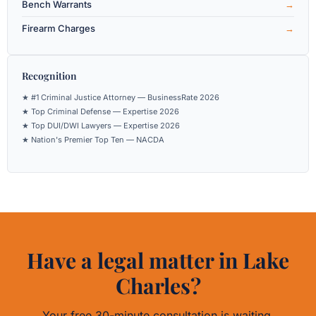
Bench Warrants
Firearm Charges
Recognition
★ #1 Criminal Justice Attorney — BusinessRate 2026
★ Top Criminal Defense — Expertise 2026
★ Top DUI/DWI Lawyers — Expertise 2026
★ Nation's Premier Top Ten — NACDA
Have a legal matter in Lake
Charles?
Your free 30-minute consultation is waiting.