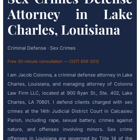
Attorney in Lake
Charles, Louisiana
Criminal Defense · Sex Crimes
Free 30-minute consultation — (337) 656-3212
I am Jacob Colonna, a criminal defense attorney in Lake
Charles, Louisiana, and managing attorney of Colonna
Law Firm LLC, located at 900 Ryan St., Ste. 402, Lake
Charles, LA 70601. I defend clients charged with sex
crimes at the 14th Judicial District Court in Calcasieu
Parish, including rape, sexual battery, crimes against
nature, and offenses involving minors. Sex crime
offenses in Louisiana are governed by Title 14 of the