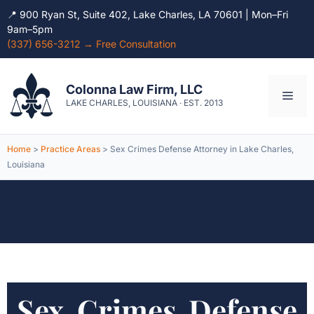
📍 900 Ryan St, Suite 402, Lake Charles, LA 70601 | Mon–Fri
9am–5pm
(337) 656-3212 → Free Consultation
Skip
to
Colonna Law Firm, LLC
Men
content
LAKE CHARLES, LOUISIANA · EST. 2013
Home
>
Practice Areas
> Sex Crimes Defense Attorney in Lake Charles,
Louisiana
Sex Crimes Defense