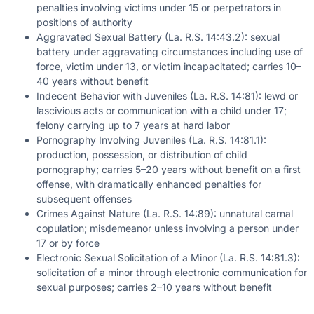
penalties involving victims under 15 or perpetrators in
positions of authority
Aggravated Sexual Battery (La. R.S. 14:43.2): sexual
battery under aggravating circumstances including use of
force, victim under 13, or victim incapacitated; carries 10–
40 years without benefit
Indecent Behavior with Juveniles (La. R.S. 14:81): lewd or
lascivious acts or communication with a child under 17;
felony carrying up to 7 years at hard labor
Pornography Involving Juveniles (La. R.S. 14:81.1):
production, possession, or distribution of child
pornography; carries 5–20 years without benefit on a first
offense, with dramatically enhanced penalties for
subsequent offenses
Crimes Against Nature (La. R.S. 14:89): unnatural carnal
copulation; misdemeanor unless involving a person under
17 or by force
Electronic Sexual Solicitation of a Minor (La. R.S. 14:81.3):
solicitation of a minor through electronic communication for
sexual purposes; carries 2–10 years without benefit