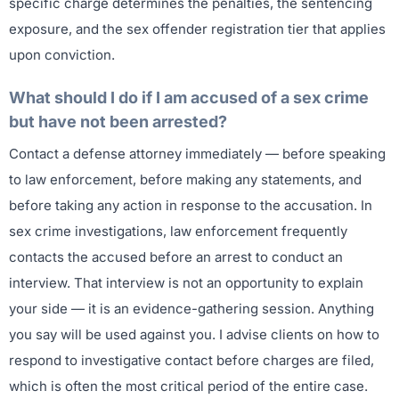
specific charge determines the penalties, the sentencing
exposure, and the sex offender registration tier that applies
upon conviction.
What should I do if I am accused of a sex crime
but have not been arrested?
Contact a defense attorney immediately — before speaking
to law enforcement, before making any statements, and
before taking any action in response to the accusation. In
sex crime investigations, law enforcement frequently
contacts the accused before an arrest to conduct an
interview. That interview is not an opportunity to explain
your side — it is an evidence-gathering session. Anything
you say will be used against you. I advise clients on how to
respond to investigative contact before charges are filed,
which is often the most critical period of the entire case.